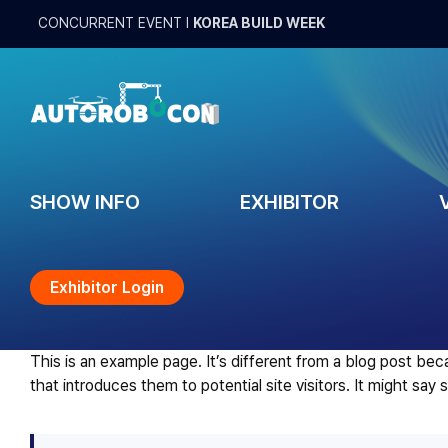
Skip
CONCURRENT EVENT
l
KOREA BUILD WEEK
to
content
SHOW INFO
EXHIBITOR
Exhibitor Login
This is an example page. It’s different from a blog post bec
that introduces them to potential site visitors. It might say 