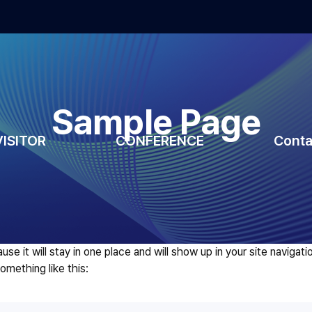
Sample Page
VISITOR
CONFERENCE
Conta
ause it will stay in one place and will show up in your site navig
something like this: