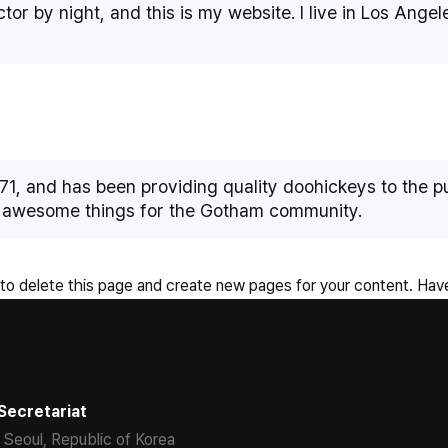
tor by night, and this is my website. I live in Los Ange
 and has been providing quality doohickeys to the pub
f awesome things for the Gotham community.
to delete this page and create new pages for your content. Have
Secretariat
 Seoul, Republic of Korea