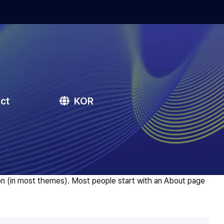
ct
KOR
ation (in most themes). Most people start with an About page