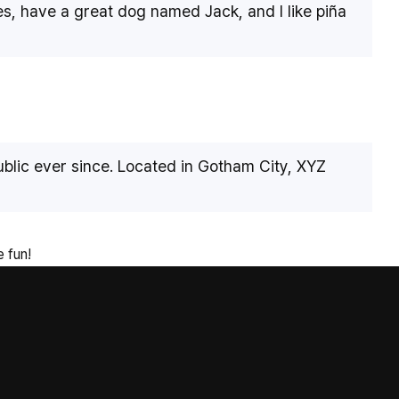
les, have a great dog named Jack, and I like piña
lic ever since. Located in Gotham City, XYZ
 fun!