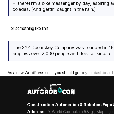
Hi there! I’m a bike messenger by day, aspiring ac
coladas. (And gettin’ caught in the rain.)
…or something like this:
The XYZ Doohickey Company was founded in 1971,
employs over 2,000 people and does all kinds o
As a new WordPress user, you should go to
your dashboard
Construction Automation & Robotics Expo 
Address.
9, World Cup buk-ro 58-gil, Mapo-gu,