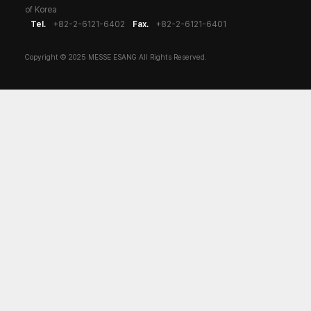
of Korea
Tel.
+82-2-6121-6402
Fax.
+82-2-6121-6401
Copyright © 2025 MESSE ESANG All Rights Reserved.