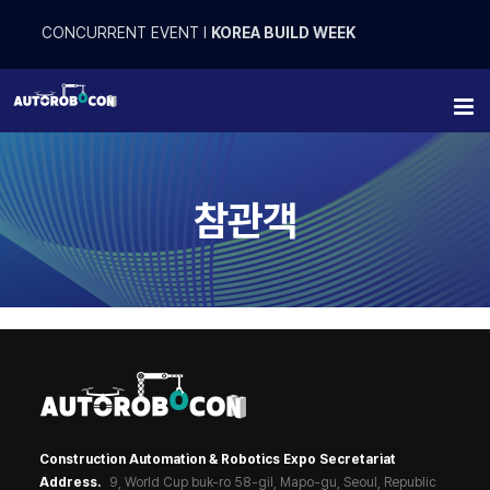
Skip
to
CONCURRENT EVENT
l
KOREA BUILD WEEK
content
참관객
Construction Automation & Robotics Expo Secretariat
Address.
9, World Cup buk-ro 58-gil, Mapo-gu, Seoul, Republic