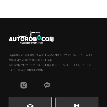
(주)메쎄이상 대표이사 : 조원표 ㅣ 사업자번호 : 372-81-02557 l 주소 :
서울시 마포구 월드컵북로58길9 ES타워
Tel. 참가기업 02-6121-6439 l 참관객 1600-5340 l FAX. 02-6121-
6401 © AUTOROBOCON