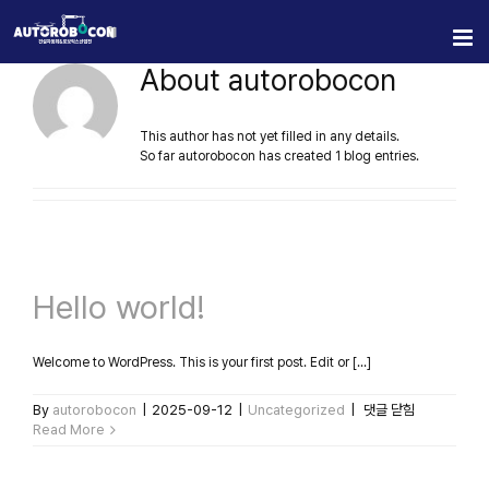
Skip
to
content
About
autorobocon
This author has not yet filled in any details.
So far autorobocon has created 1 blog entries.
Hello world!
Welcome to WordPress. This is your first post. Edit or [...]
Hello
By
autorobocon
|
2025-09-12
|
Uncategorized
|
댓글 닫힘
world!
Read More