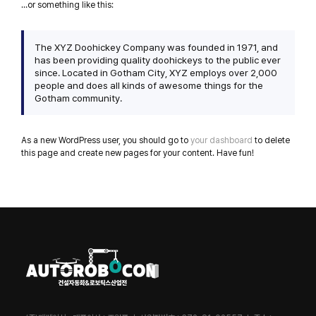
…or something like this:
The XYZ Doohickey Company was founded in 1971, and
has been providing quality doohickeys to the public ever
since. Located in Gotham City, XYZ employs over 2,000
people and does all kinds of awesome things for the
Gotham community.
As a new WordPress user, you should go to
your dashboard
to delete
this page and create new pages for your content. Have fun!