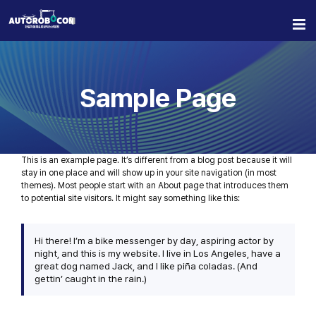
Skip
to
content
Sample Page
This is an example page. It’s different from a blog post because it will
stay in one place and will show up in your site navigation (in most
themes). Most people start with an About page that introduces them
to potential site visitors. It might say something like this:
Hi there! I’m a bike messenger by day, aspiring actor by
night, and this is my website. I live in Los Angeles, have a
great dog named Jack, and I like piña coladas. (And
gettin’ caught in the rain.)